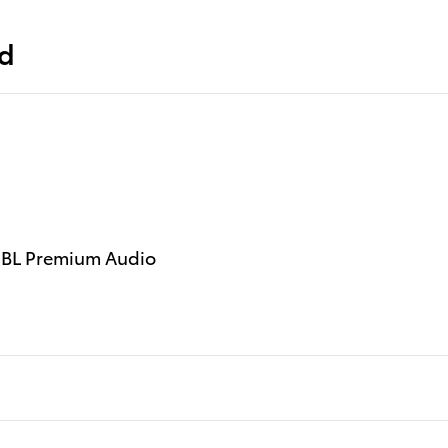
ed
 JBL Premium Audio