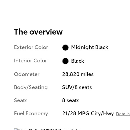
The overview
Exterior Color
Midnight Black
Interior Color
Black
Odometer
28,820 miles
Body/Seating
SUV/8 seats
Seats
8 seats
Fuel Economy
21/28 MPG City/Hwy
Details