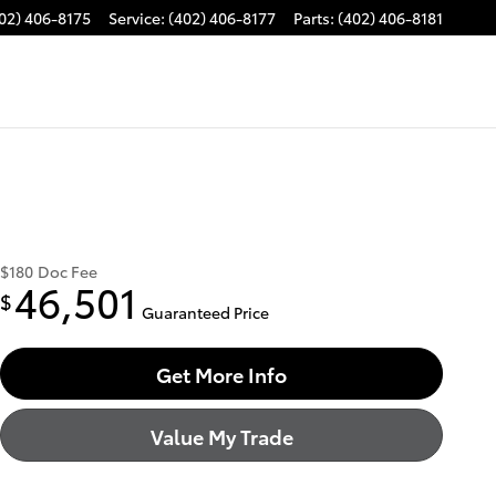
02) 406-8175
Service
:
(402) 406-8177
Parts
:
(402) 406-8181
$180
Doc Fee
46,501
$
Guaranteed Price
Get More Info
Value My Trade