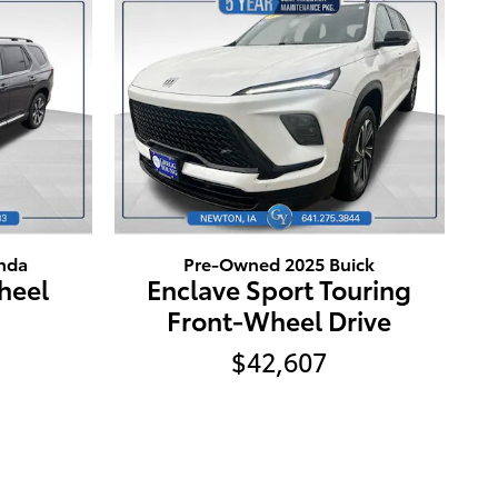
nda
Pre-Owned 2025 Buick
Wheel
Enclave Sport Touring
Front-Wheel Drive
$42,607