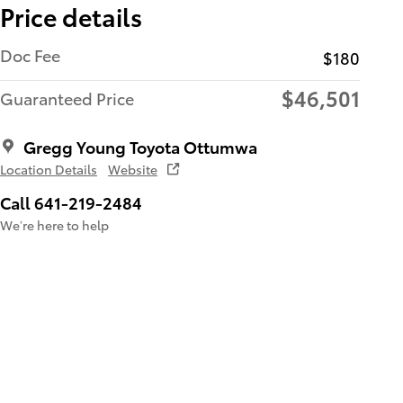
Price details
Doc Fee
$180
$46,501
Guaranteed Price
Gregg Young Toyota Ottumwa
Location Details
Website
Call 641-219-2484
We’re here to help