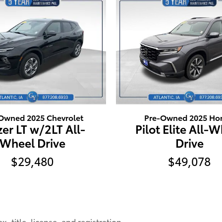
Owned 2025 Chevrolet
Pre-Owned 2025 Ho
zer LT w/2LT All-
Pilot Elite All-
Wheel Drive
Drive
$29,480
$49,078
, title, license, and registration.