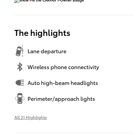
The highlights
Lane departure
Wireless phone connectivity
Auto high-beam headlights
Perimeter/approach lights
All 21 Highlights