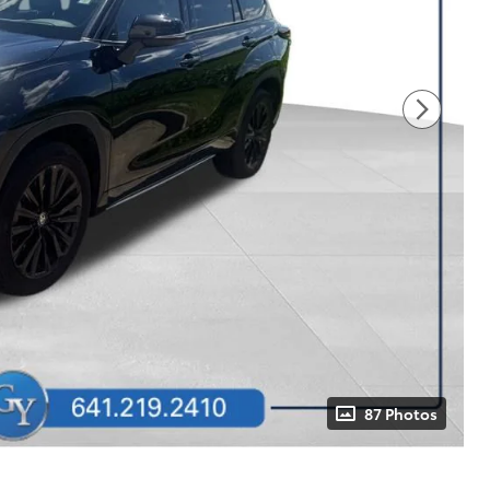
87 Photos