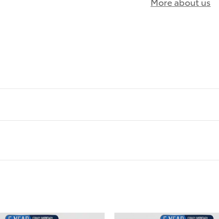
More about us
)