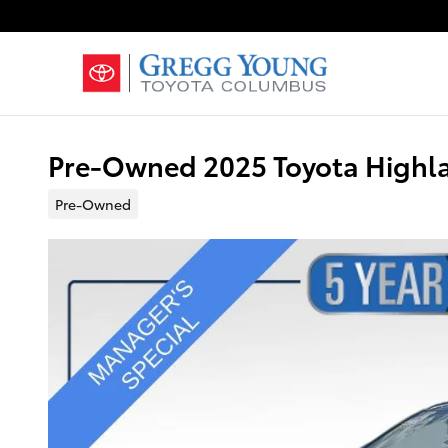
Skip to main content
Pre-Owned 2025 Toyota Highla
Pre-Owned