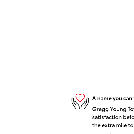
A name you can 
Gregg Young Toy
satisfaction bef
the extra mile to