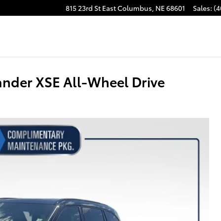
815 23rd St East
Columbus
,
NE
68601
Sales
:
(4
nder XSE All-Wheel Drive