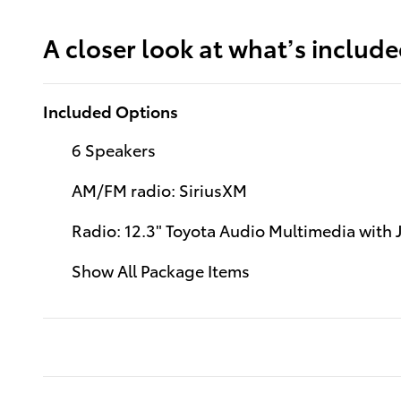
A closer look at what’s includ
Included Options
6 Speakers
AM/FM radio: SiriusXM
Radio: 12.3" Toyota Audio Multimedia with
Show All Package Items