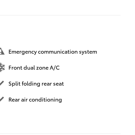
Emergency communication system
Front dual zone A/C
Split folding rear seat
Rear air conditioning