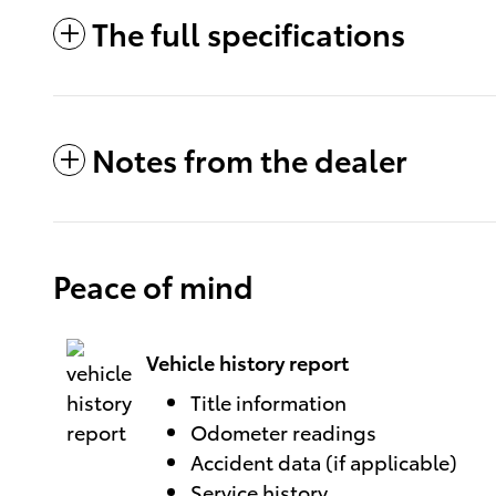
The full specifications
Notes from the dealer
Peace of mind
Vehicle history report
Title information
Odometer readings
Accident data (if applicable)
Service history