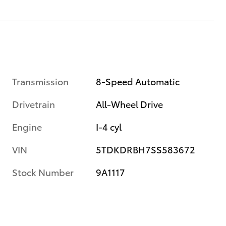
Transmission
8-Speed Automatic
Drivetrain
All-Wheel Drive
Engine
I-4 cyl
VIN
5TDKDRBH7SS583672
Stock Number
9A1117