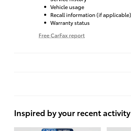
Vehicle usage
Recall information (if applicable
Warranty status
Free CarFax report
Inspired by your recent activity