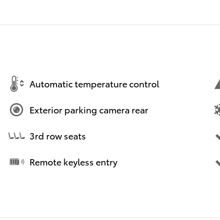
Automatic temperature control
Exterior parking camera rear
3rd row seats
Remote keyless entry