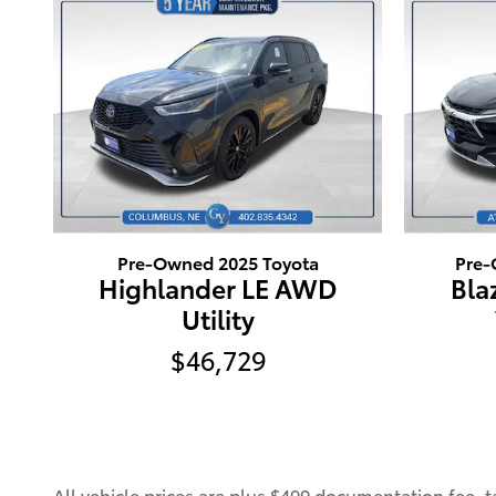
Pre-Owned 2025 Toyota
Pre-
Highlander LE AWD
Bla
Utility
$46,729
All vehicle prices are plus $499 documentation fee, tax