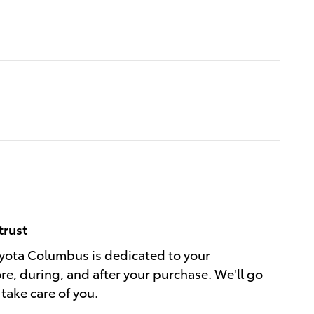
trust
ota Columbus is dedicated to your
ore, during, and after your purchase. We'll go
 take care of you.