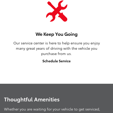
We Keep You Going
Our service center is here to help ensure you enjoy
many great years of driving with the vehicle you
purchase from us.
Schedule Service
Thoughtful Amenities
Whether you are waiting for your vehicle to get serviced,