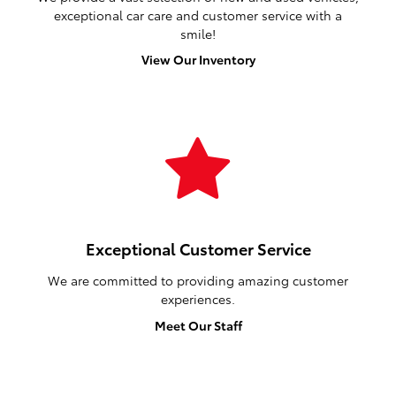
exceptional car care and customer service with a
smile!
View Our Inventory
Exceptional Customer Service
We are committed to providing amazing customer
experiences.
Meet Our Staff