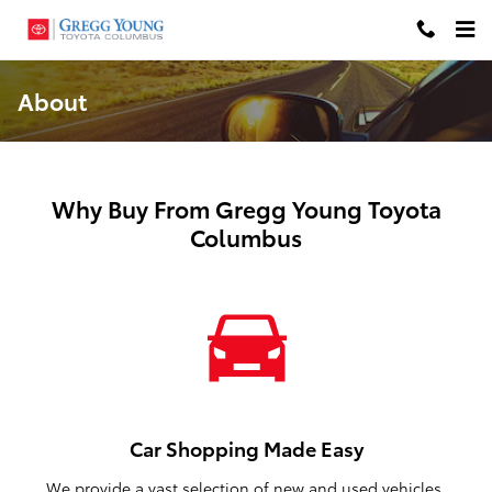
Skip to main content
About
Why Buy From Gregg Young Toyota
Columbus
Car Shopping Made Easy
We provide a vast selection of new and used vehicles,