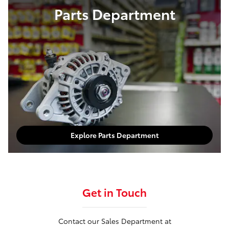
Parts Department
Explore Parts Department
Get in Touch
Contact our Sales Department at