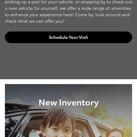
picking up a part for your vehicle, or stopping by to check out
a new vehicle for yourself, we offer a wide range of amenities
to enhance your experience here! Come by, look around and
check what we can offer you!
Schedule Your Visit
New Inventory