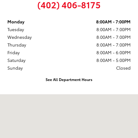
(402) 406-8175
Monday
8:00AM - 7:00PM
Tuesday
8:00AM - 7:00PM
Wednesday
8:00AM - 7:00PM
Thursday
8:00AM - 7:00PM
Friday
8:00AM - 6:00PM
Saturday
8:00AM - 5:00PM
Sunday
Closed
See All Department Hours
Visit us at: 815 23rd St East Columbus, NE 68601