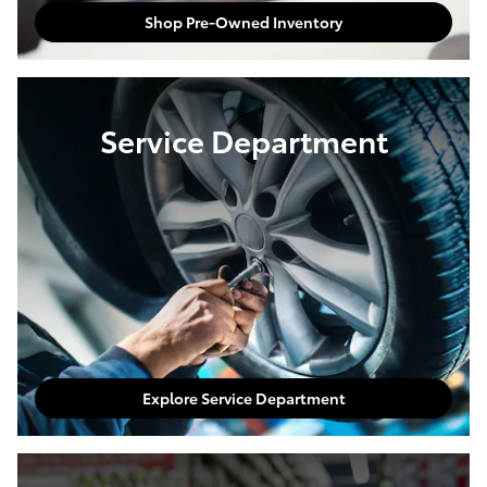
Shop Pre-Owned Inventory
Service Department
Explore Service Department