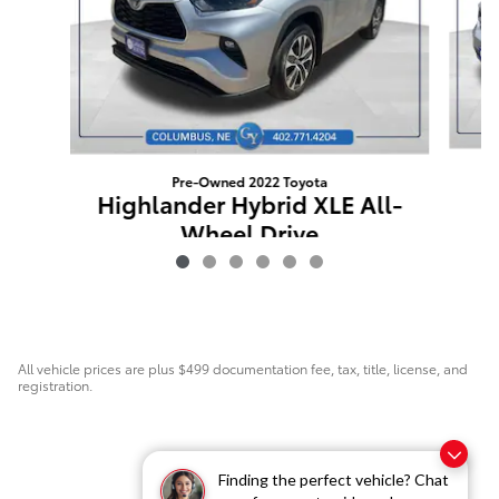
Pre-Owned 2022 Toyota
P
Highlander Hybrid XLE All-
Wheel Drive
$35,171
All vehicle prices are plus $499 documentation fee, tax, title, license, and
registration.
Finding the perfect vehicle? Chat