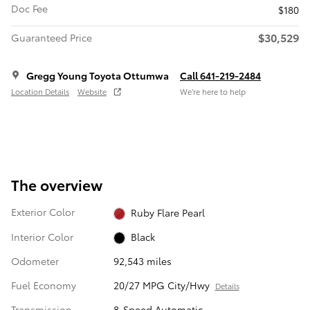
Doc Fee
$180
$30,529
Guaranteed Price
Gregg Young Toyota Ottumwa
Call 641-219-2484
Location Details
Website
We’re here to help
The overview
Exterior Color
Ruby Flare Pearl
Interior Color
Black
Odometer
92,543 miles
Fuel Economy
20/27 MPG City/Hwy
Details
Transmission
8-Speed Automatic