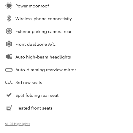
Power moonroof
Wireless phone connectivity
Exterior parking camera rear
Front dual zone A/C
Auto high-beam headlights
Auto-dimming rearview mirror
3rd row seats
Split folding rear seat
Heated front seats
All 25 Highlights