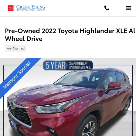
Skip to main content
Pre-Owned 2022 Toyota Highlander XLE Al
Wheel Drive
Pre-Owned