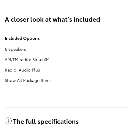
A closer look at what’s included
Included Options
6 Speakers
AM/FM radio: SiriusXM
Radio: Audio Plus
Show All Package Items
The full specifications