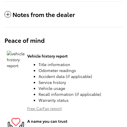
Notes from the dealer
Peace of mind
Vehicle history report
Title information
Odometer readings
Accident data (if applicable)
Service history
Vehicle usage
Recall information (if applicable)
Warranty status
Free CarFax report
A name you can trust