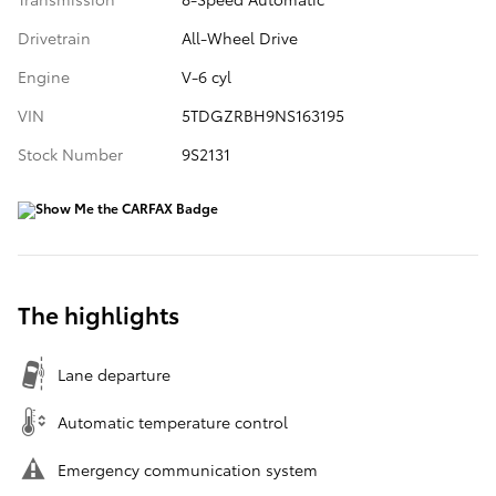
Drivetrain
All-Wheel Drive
Engine
V-6 cyl
VIN
5TDGZRBH9NS163195
Stock Number
9S2131
The highlights
Lane departure
Automatic temperature control
Emergency communication system