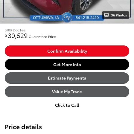
36 Photos
$180
Doc Fee
30,529
$
Guaranteed Price
Confirm Availability
Get More Info
Estimate Payments
Value My Trade
Click to Call
Price details