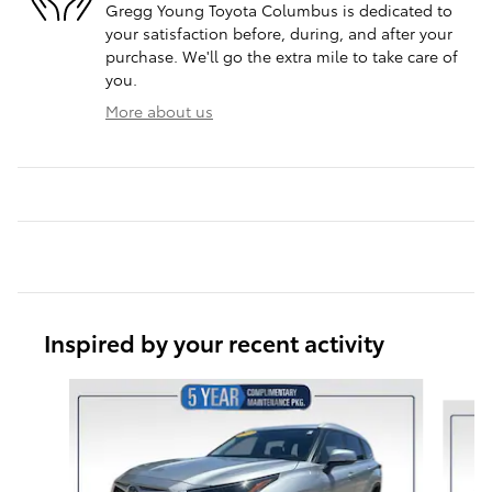
Gregg Young Toyota Columbus is dedicated to
your satisfaction before, during, and after your
purchase. We'll go the extra mile to take care of
you.
More about us
Inspired by your recent activity
Slide 1 of 6