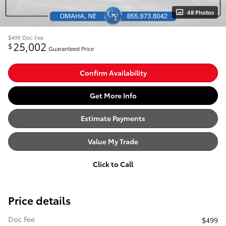
48 Photos
$499
Doc Fee
25,002
$
Guaranteed Price
Confirm Availability
Get More Info
Estimate Payments
Value My Trade
Click to Call
Price details
Doc Fee
$499