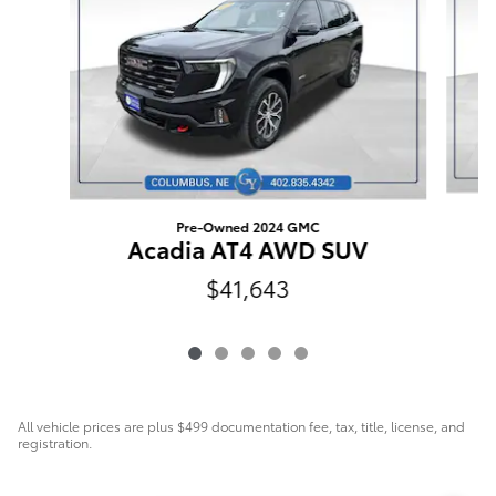
Pre-Owned 2024 GMC
Acadia AT4 AWD SUV
$41,643
All vehicle prices are plus $499 documentation fee, tax, title, license, and
registration.