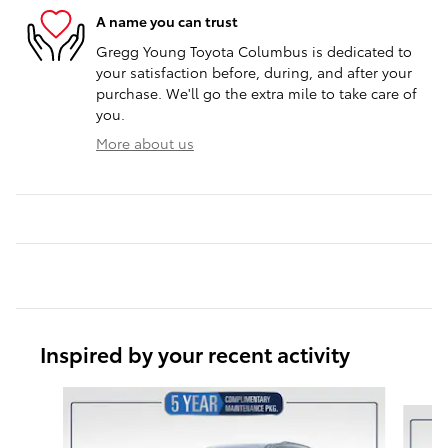
A name you can trust
Gregg Young Toyota Columbus is dedicated to
your satisfaction before, during, and after your
purchase. We'll go the extra mile to take care of
you.
More about us
Inspired by your recent activity
Slide 1 of 5