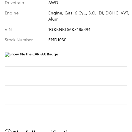
Drivetrain
AWD
Engine
Engine, Gas, 6 Cyl., 3.6L, DI, DOHC, VVT,
Alum
VIN
1GKKNRLS6KZ185394
Stock Number
EMD1030