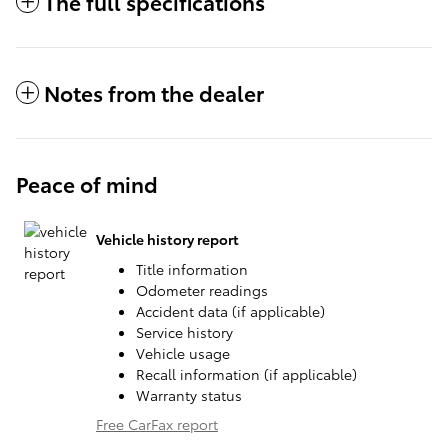
The full specifications
Notes from the dealer
Peace of mind
Vehicle history report
Title information
Odometer readings
Accident data (if applicable)
Service history
Vehicle usage
Recall information (if applicable)
Warranty status
Free CarFax report