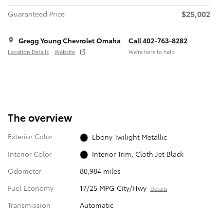
$25,002
Guaranteed Price
Gregg Young Chevrolet Omaha
Call 402-763-8282
Location Details
Website
We’re here to help
The overview
Exterior Color
Ebony Twilight Metallic
Interior Color
Interior Trim, Cloth Jet Black
Odometer
80,984 miles
Fuel Economy
17/25 MPG City/Hwy
Details
Transmission
Automatic