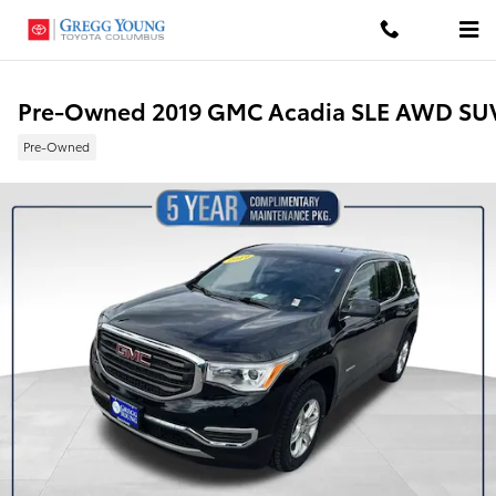
Skip to main content
Pre-Owned 2019 GMC Acadia SLE AWD SU
Pre-Owned