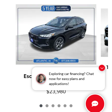
Slide 1 of 6
Te
Pre-Owned 2024 Ford
Exploring car financing? Chat
Escape ST-Line All-Wheel
now for easy plans and
Drive
applications!
$23,980