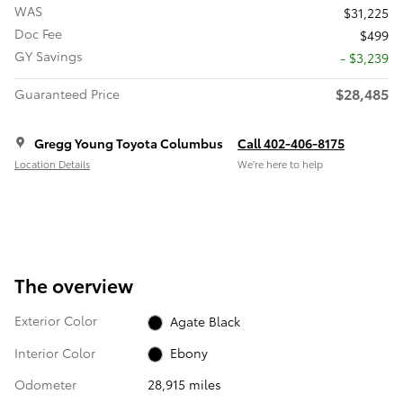
WAS
$31,225
Doc Fee
$499
GY Savings
- $3,239
$28,485
Guaranteed Price
Gregg Young Toyota Columbus
Call 402-406-8175
Location Details
We’re here to help
The overview
Exterior Color
Agate Black
Interior Color
Ebony
Odometer
28,915 miles