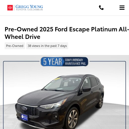
Skip to main content
Pre-Owned 2025 Ford Escape Platinum All
Wheel Drive
Pre-Owned
38 views in the past 7 days