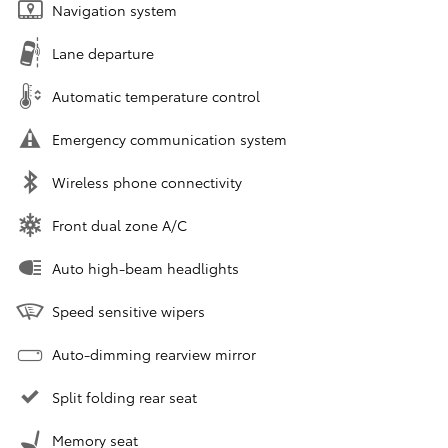
Navigation system
Lane departure
Automatic temperature control
Emergency communication system
Wireless phone connectivity
Front dual zone A/C
Auto high-beam headlights
Speed sensitive wipers
Auto-dimming rearview mirror
Split folding rear seat
Memory seat