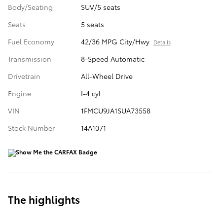
Body/Seating
SUV/5 seats
Seats
5 seats
Fuel Economy
42/36 MPG City/Hwy
Details
Transmission
8-Speed Automatic
Drivetrain
All-Wheel Drive
Engine
I-4 cyl
VIN
1FMCU9JA1SUA73558
Stock Number
14A1071
The highlights