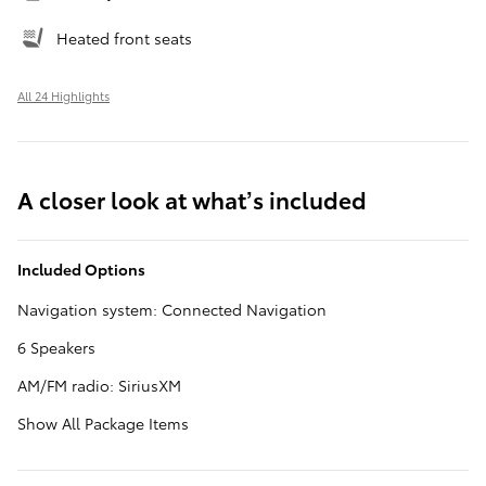
Heated front seats
All 24 Highlights
A closer look at what’s included
Included Options
Navigation system: Connected Navigation
6 Speakers
AM/FM radio: SiriusXM
Show All Package Items