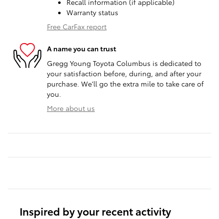
Recall information (if applicable)
Warranty status
Free CarFax report
A name you can trust
Gregg Young Toyota Columbus is dedicated to
your satisfaction before, during, and after your
purchase. We'll go the extra mile to take care of
you.
More about us
Inspired by your recent activity