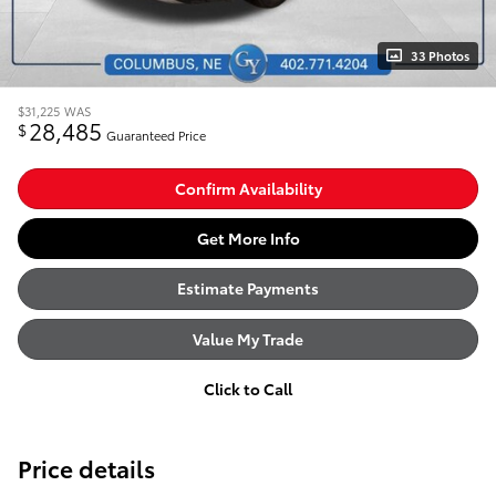
33 Photos
$31,225
WAS
28,485
$
Guaranteed Price
Confirm Availability
Get More Info
Estimate Payments
Value My Trade
Click to Call
Price details