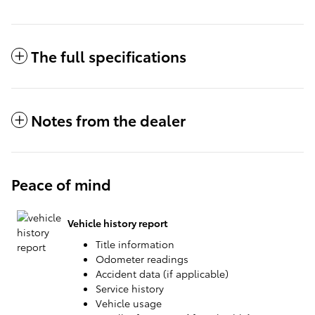
The full specifications
Notes from the dealer
Peace of mind
Vehicle history report
Title information
Odometer readings
Accident data (if applicable)
Service history
Vehicle usage