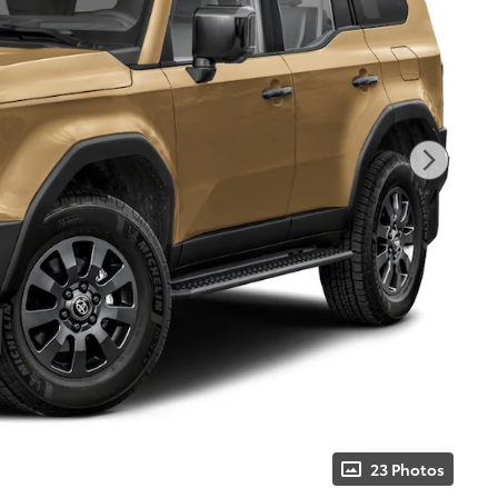
23 Photos