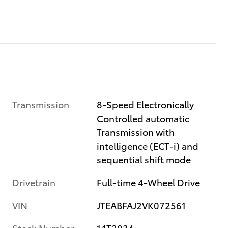
Transmission
8-Speed Electronically
Controlled automatic
Transmission with
intelligence (ECT-i) and
sequential shift mode
Drivetrain
Full-time 4-Wheel Drive
VIN
JTEABFAJ2VK072561
Stock Number
14T2034