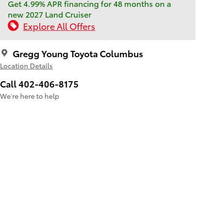
Get 4.99% APR financing for 48 months on a
new 2027 Land Cruiser
Explore All Offers
Gregg Young Toyota Columbus
Location Details
Call 402-406-8175
We’re here to help