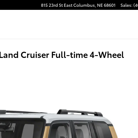
815 23rd St East
Columbus
,
NE
68601
Sales
:
(4
Land Cruiser Full-time 4-Wheel