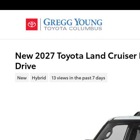
Skip to main content
New 2027 Toyota Land Cruiser 
Drive
New
Hybrid
13 views in the past 7 days