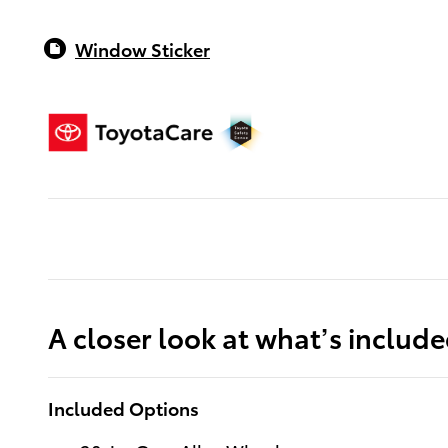
Window Sticker
A closer look at what’s includ
Included Options