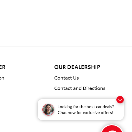
ER
OUR DEALERSHIP
on
Contact Us
Contact and Directions
Looking for the best car deals?
Chat now for exclusive offers!