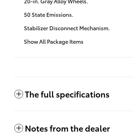
20-in. Gray Alloy Wheels.
50 State Emissions.
Stabilizer Disconnect Mechanism.
Show All Package Items
The full specifications
Notes from the dealer