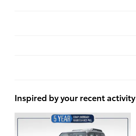
Inspired by your recent activity