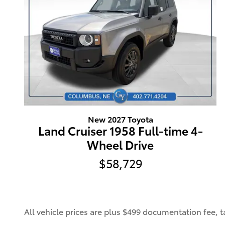
New 2027 Toyota
Land Cruiser 1958 Full-time 4-
Wheel Drive
$58,729
All vehicle prices are plus $499 documentation fee, tax