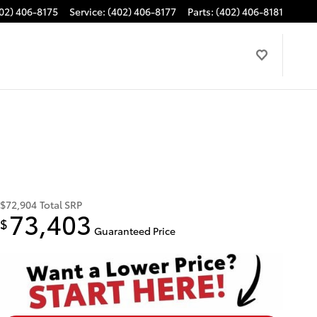
02) 406-8175
Service
:
(402) 406-8177
Parts
:
(402) 406-8181
$72,904
Total SRP
73,403
$
Guaranteed Price