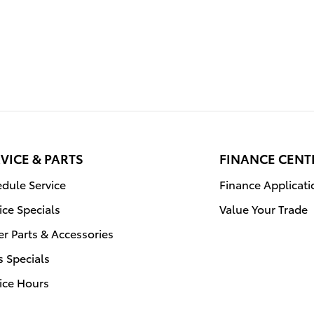
VICE & PARTS
FINANCE CENT
dule Service
Finance Applicati
ice Specials
Value Your Trade
r Parts & Accessories
s Specials
ice Hours