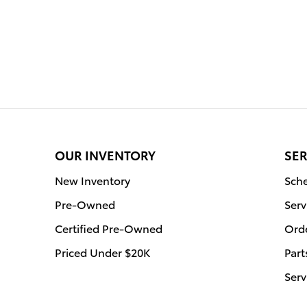
OUR INVENTORY
SER
New Inventory
Sche
Pre-Owned
Serv
Certified Pre-Owned
Orde
Priced Under $20K
Part
Serv