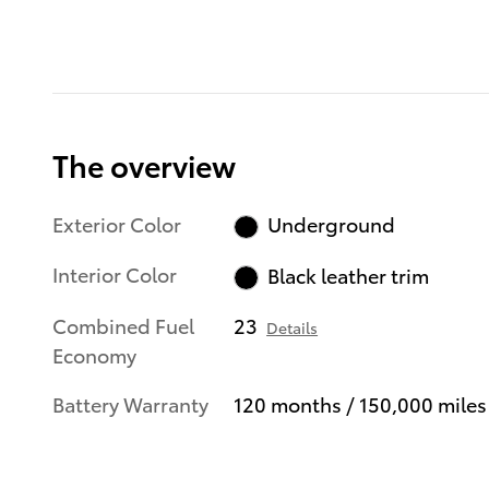
The overview
Exterior Color
Underground
Interior Color
Black leather trim
Combined Fuel
23
Details
Economy
Battery Warranty
120 months / 150,000 miles