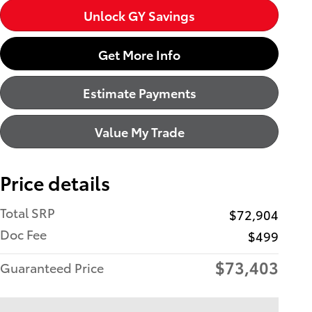
Unlock GY Savings
Get More Info
Estimate Payments
Value My Trade
Price details
Total SRP
$72,904
Doc Fee
$499
$73,403
Guaranteed Price