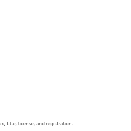
, title, license, and registration.