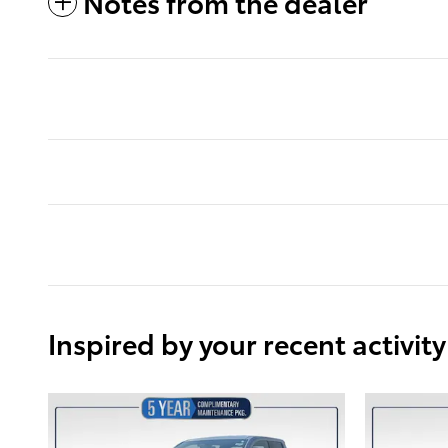
Notes from the dealer
Inspired by your recent activity