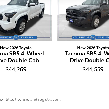
New 2026 Toyota
New 2026 Toyota
oma SR5 4-Wheel
Tacoma SR5 4-W
ive Double Cab
Drive Double 
$44,269
$44,559
, title, license, and registration.