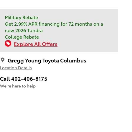
Military Rebate
Get 2.99% APR financing for 72 months on a
new 2026 Tundra
College Rebate
Explore All Offers
Gregg Young Toyota Columbus
Location Details
Call 402-406-8175
We’re here to help