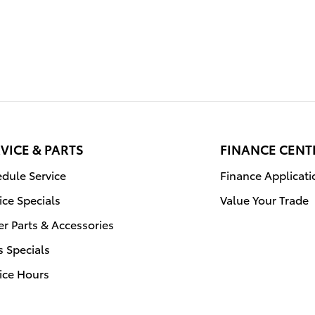
VICE & PARTS
FINANCE CENT
dule Service
Finance Applicati
ice Specials
Value Your Trade
r Parts & Accessories
s Specials
ice Hours