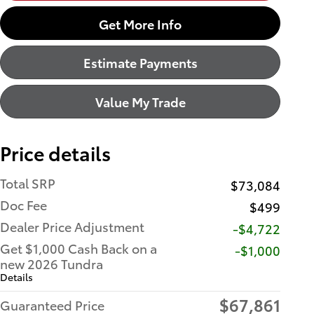
Get More Info
Estimate Payments
Value My Trade
Price details
Total SRP
$73,084
Doc Fee
$499
Dealer Price Adjustment
-$4,722
Get $1,000 Cash Back on a
$1,000
new 2026 Tundra
Details
$67,861
Guaranteed Price