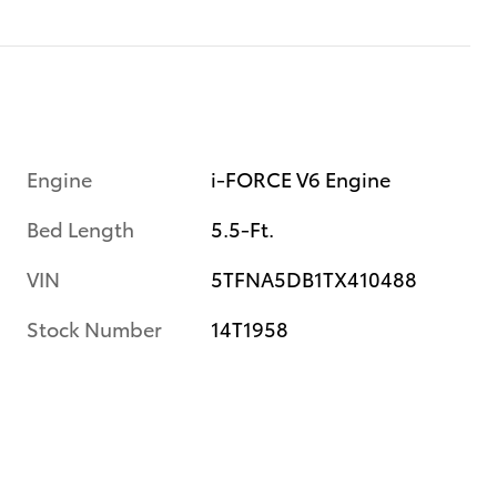
Engine
i-FORCE V6 Engine
Bed Length
5.5-Ft.
VIN
5TFNA5DB1TX410488
Stock Number
14T1958