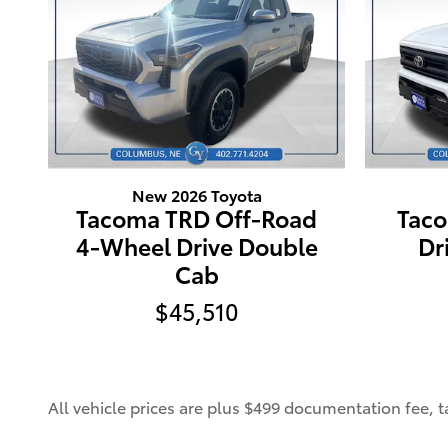
New 2026 Toyota
Tacoma TRD Off-Road
Tac
4-Wheel Drive Double
Dr
Cab
$45,510
All vehicle prices are plus $499 documentation fee, tax