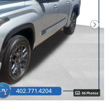
56 Photos