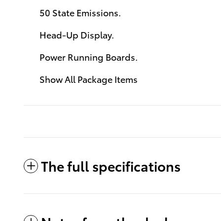
50 State Emissions.
Head-Up Display.
Power Running Boards.
Show All Package Items
The full specifications