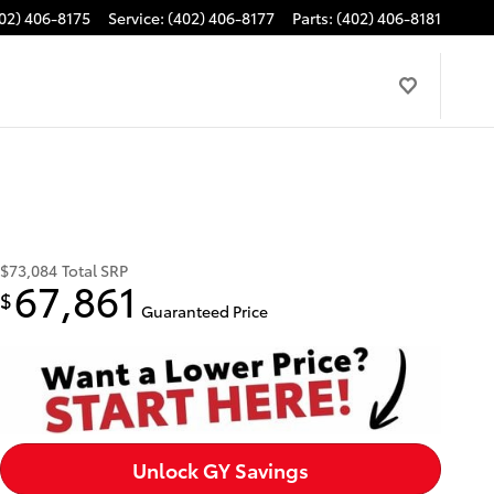
02) 406-8175
Service
:
(402) 406-8177
Parts
:
(402) 406-8181
$73,084
Total SRP
67,861
$
Guaranteed Price
Unlock GY Savings