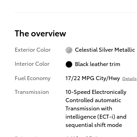
The overview
Exterior Color
Celestial Silver Metallic
Interior Color
Black leather trim
Fuel Economy
17/22 MPG City/Hwy
Details
Transmission
10-Speed Electronically
Controlled automatic
Transmission with
intelligence (ECT-i) and
sequential shift mode