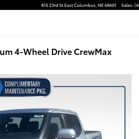
815 23rd St East
Columbus
,
NE
68601
Sales
:
(4
inum 4-Wheel Drive CrewMax