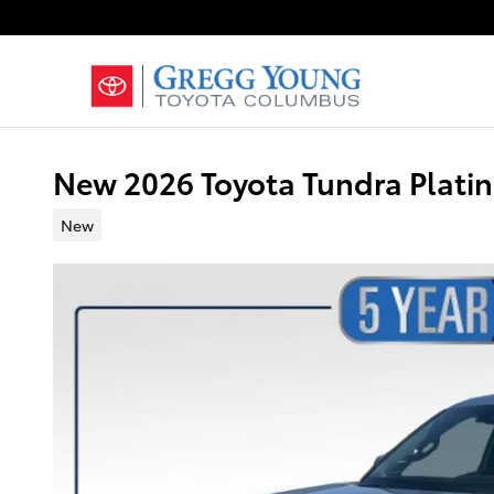
Skip to main content
New 2026 Toyota Tundra Plat
New