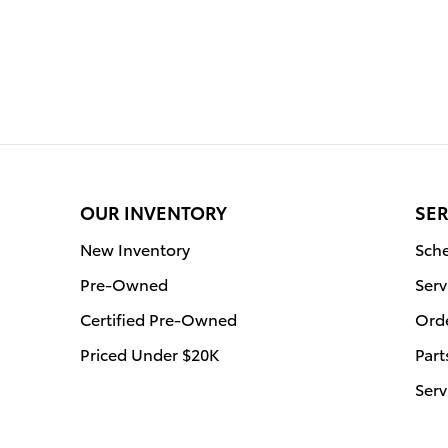
OUR INVENTORY
SER
New Inventory
Sche
Pre-Owned
Serv
Certified Pre-Owned
Orde
Priced Under $20K
Part
Serv