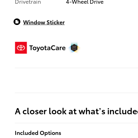
Drivetrain
4-Wheel Drive
Window Sticker
A closer look at what’s includ
Included Options