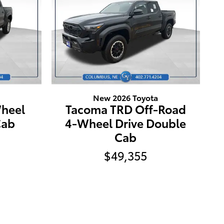
New 2026 Toyota
heel
Tacoma TRD Off-Road
Cab
4-Wheel Drive Double
Cab
$49,355