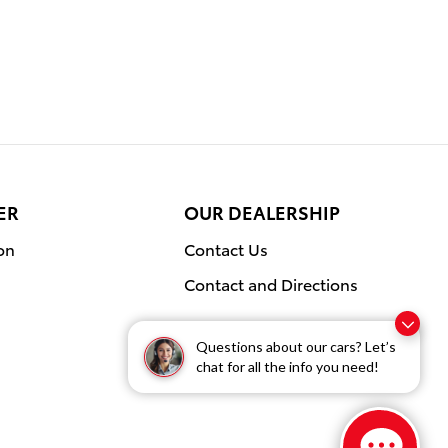
ER
OUR DEALERSHIP
on
Contact Us
Contact and Directions
Questions about our cars? Let’s
chat for all the info you need!