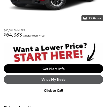
23 Photos
$63,884
Total SRP
64,383
$
Guaranteed Price
Get More Info
Value My Trade
Click to Call