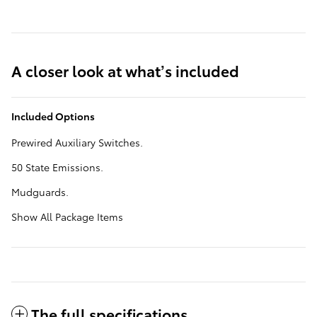
A closer look at what’s included
Included Options
Prewired Auxiliary Switches.
50 State Emissions.
Mudguards.
Show All Package Items
The full specifications