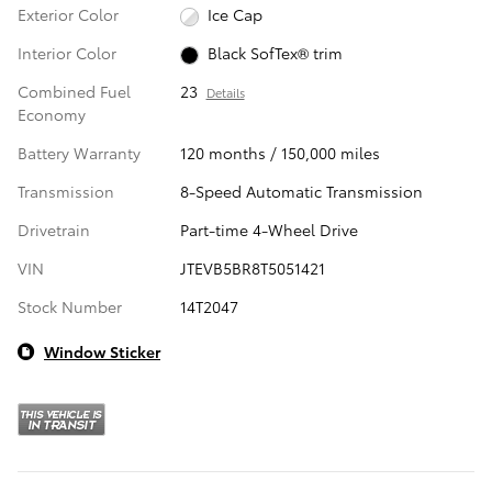
Exterior Color
Ice Cap
Interior Color
Black SofTex® trim
Combined Fuel
23
Details
Economy
Battery Warranty
120 months / 150,000 miles
Transmission
8-Speed Automatic Transmission
Drivetrain
Part-time 4-Wheel Drive
VIN
JTEVB5BR8T5051421
Stock Number
14T2047
Window Sticker