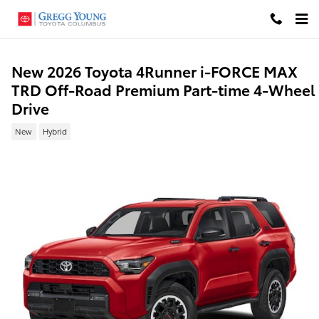
Skip to main content
New 2026 Toyota 4Runner i-FORCE MAX
TRD Off-Road Premium Part-time 4-Wheel
Drive
New
Hybrid