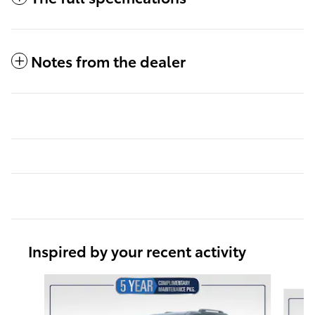
Notes from the dealer
Inspired by your recent activity
Slide 1 of 6