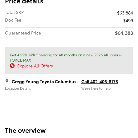
Price details
Total SRP
$63,884
Doc Fee
$499
$64,383
Guaranteed Price
Get 4.99% APR financing for 48 months on a new 2026 4Runner i-
FORCE MAX
Explore All Offers
Gregg Young Toyota Columbus
Call 402-406-8175
Location Details
We’re here to help
The overview