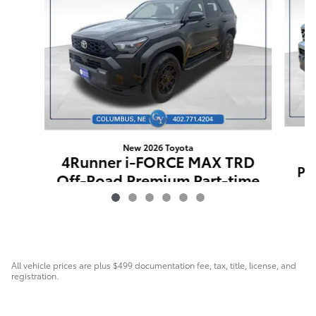
New 2026 Toyota
4Runner i-FORCE MAX TRD
Pr
Off-Road Premium Part-time
4-Wheel Drive
$63,743
All vehicle prices are plus $499 documentation fee, tax, title, license, and
registration.