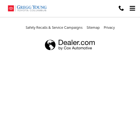
Gregg Young Toyota Columbus
Skip to main content
Safety Recalls & Service Campaigns
Sitemap
Privacy