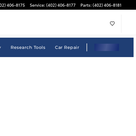
02) 406-8175
Service
:
(402) 406-8177
Parts
:
(402) 406-8181