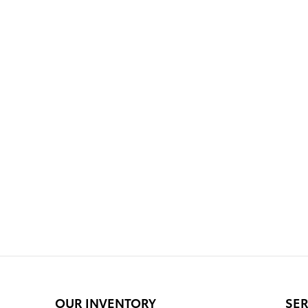
OUR INVENTORY
SER