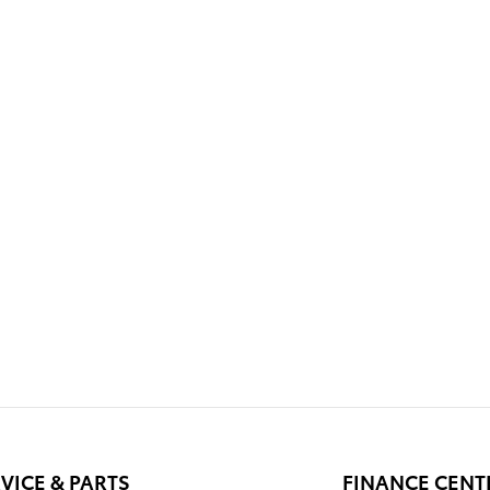
VICE & PARTS
FINANCE CENT