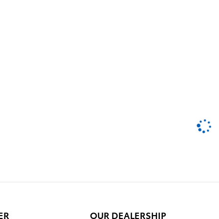
ER
OUR DEALERSHIP