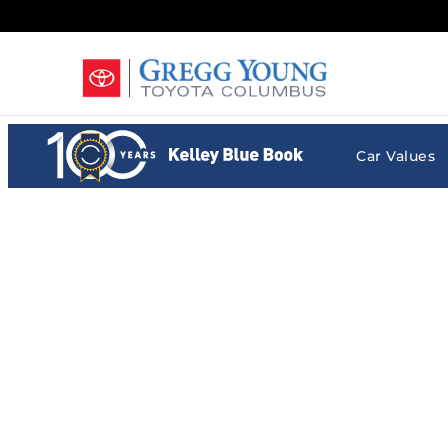
Gregg Young Toyota Columbus
Skip to main content