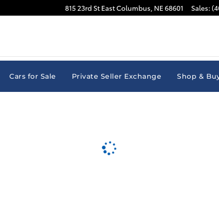
815 23rd St East
Columbus
,
NE
68601
Sales
:
(4