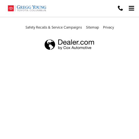
Gregg Young Toyota Columbus
Skip to main content
Safety Recalls & Service Campaigns
Sitemap
Privacy