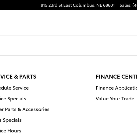
815 23rd St East
Columbus
,
NE
68601
Sales
:
(4
VICE & PARTS
FINANCE CENT
dule Service
Finance Applicati
ice Specials
Value Your Trade
r Parts & Accessories
s Specials
ice Hours