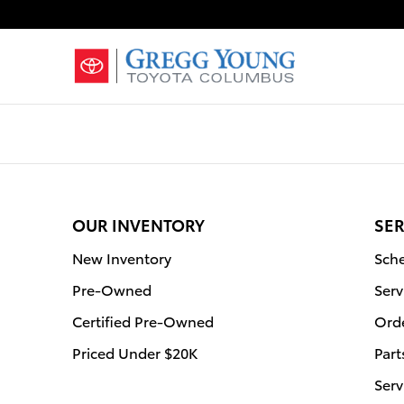
Gregg Young Toyota Columbus
Skip to main content
OUR INVENTORY
SER
New Inventory
Sche
Pre-Owned
Serv
Certified Pre-Owned
Orde
Priced Under $20K
Part
Serv