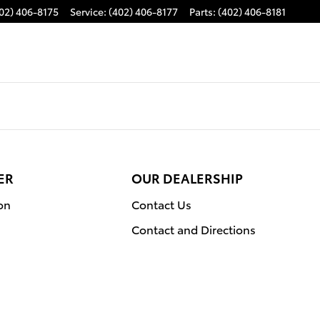
02) 406-8175
Service
:
(402) 406-8177
Parts
:
(402) 406-8181
ER
OUR DEALERSHIP
on
Contact Us
Contact and Directions