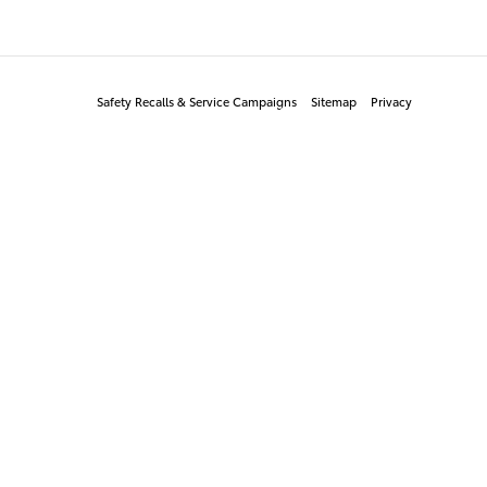
Safety Recalls & Service Campaigns
Sitemap
Privacy