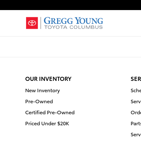
Gregg Young Toyota Columbus
Skip to main content
OUR INVENTORY
SER
New Inventory
Sche
Pre-Owned
Serv
Certified Pre-Owned
Orde
Priced Under $20K
Part
Serv