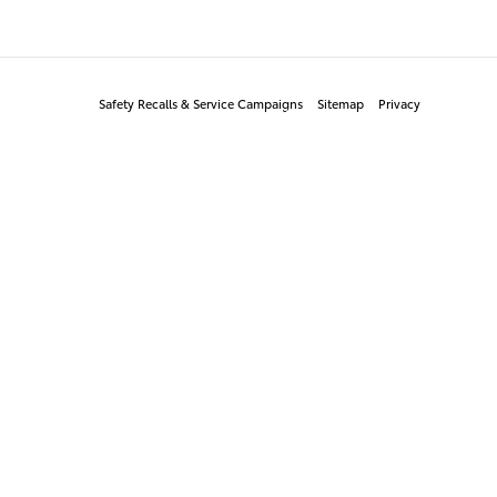
Safety Recalls & Service Campaigns
Sitemap
Privacy