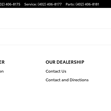
02) 406-8175
Service
:
(402) 406-8177
Parts
:
(402) 406-8181
ER
OUR DEALERSHIP
on
Contact Us
Contact and Directions