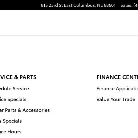
815 23rd St East
Columbus
,
NE
68601
Sales
:
(4
VICE & PARTS
FINANCE CENT
dule Service
Finance Applicati
ice Specials
Value Your Trade
r Parts & Accessories
s Specials
ice Hours