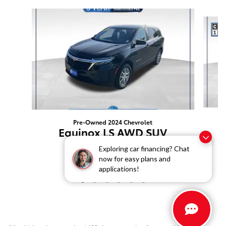
Slide 1 of 6
Pre-Owned 2024 Chevrolet
Equinox LS AWD SUV
$21,499
Exploring car financing? Chat
now for easy plans and
applications!