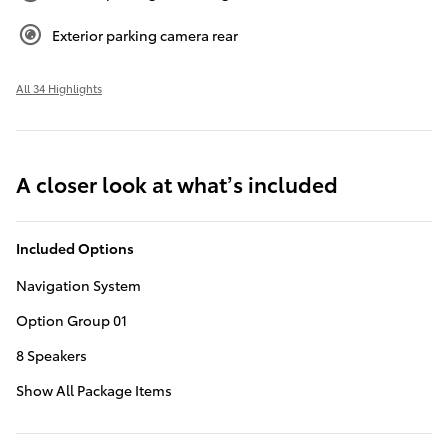
Exterior parking camera rear
All 34 Highlights
A closer look at what’s included
Included Options
Navigation System
Option Group 01
8 Speakers
Show All Package Items