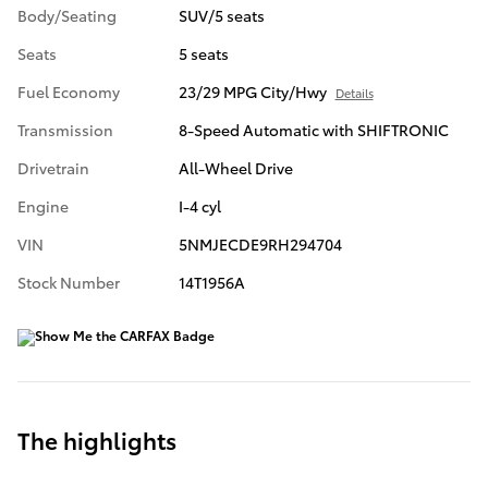
Body/Seating
SUV/5 seats
Seats
5 seats
Fuel Economy
23/29 MPG City/Hwy
Details
Transmission
8-Speed Automatic with SHIFTRONIC
Drivetrain
All-Wheel Drive
Engine
I-4 cyl
VIN
5NMJECDE9RH294704
Stock Number
14T1956A
The highlights