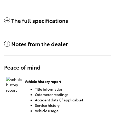
The full specifications
Notes from the dealer
Peace of mind
Vehicle history report
Title information
Odometer readings
Accident data (if applicable)
Service history
Vehicle usage