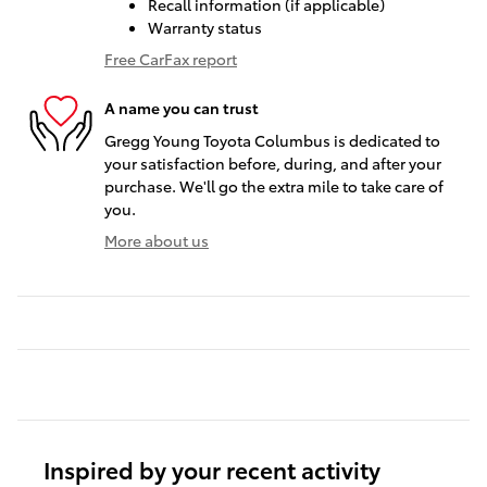
Recall information (if applicable)
Warranty status
Free CarFax report
A name you can trust
Gregg Young Toyota Columbus is dedicated to
your satisfaction before, during, and after your
purchase. We'll go the extra mile to take care of
you.
More about us
Inspired by your recent activity