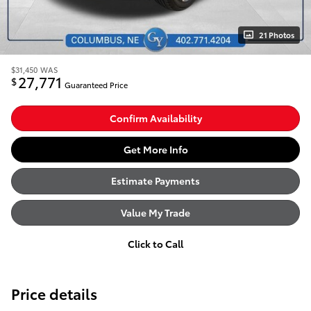
21 Photos
$31,450
WAS
27,771
$
Guaranteed Price
Confirm Availability
Get More Info
Estimate Payments
Value My Trade
Click to Call
Price details