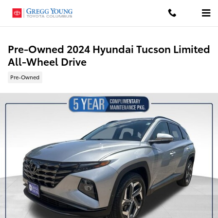
Skip to main content
Pre-Owned 2024 Hyundai Tucson Limited
All-Wheel Drive
Pre-Owned