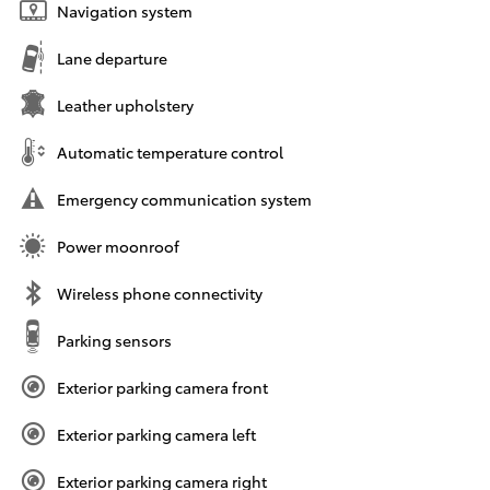
Navigation system
Lane departure
Leather upholstery
Automatic temperature control
Emergency communication system
Power moonroof
Wireless phone connectivity
Parking sensors
Exterior parking camera front
Exterior parking camera left
Exterior parking camera right