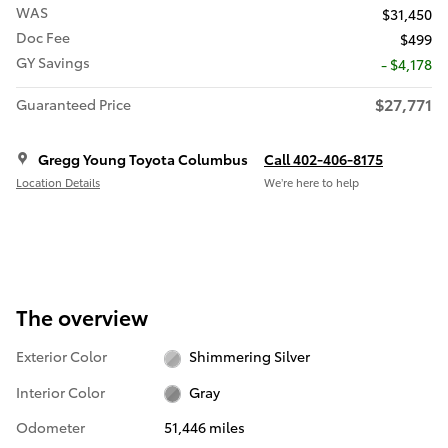
WAS
$31,450
Doc Fee
$499
GY Savings
- $4,178
$27,771
Guaranteed Price
Gregg Young Toyota Columbus
Call 402-406-8175
Location Details
We’re here to help
The overview
Exterior Color
Shimmering Silver
Interior Color
Gray
Odometer
51,446 miles