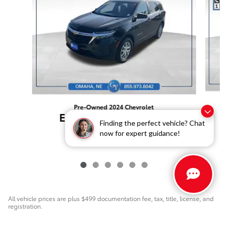
Pre-Owned 2024 Chevrolet
Equinox LS AWD SUV
Finding the perfect vehicle? Chat
$21,999
now for expert guidance!
All vehicle prices are plus $499 documentation fee, tax, title, license, and
registration.