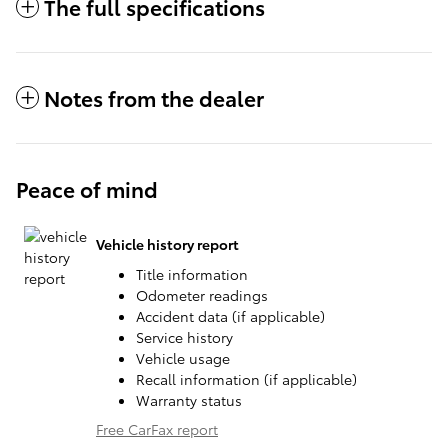
The full specifications
Notes from the dealer
Peace of mind
Vehicle history report
Title information
Odometer readings
Accident data (if applicable)
Service history
Vehicle usage
Recall information (if applicable)
Warranty status
Free CarFax report