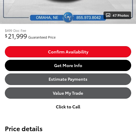
47 Photos
$499
Doc Fee
21,999
$
Guaranteed Price
Confirm Availability
Get More Info
Estimate Payments
Value My Trade
Click to Call
Price details