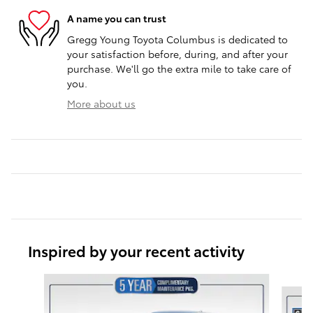
A name you can trust
Gregg Young Toyota Columbus is dedicated to
your satisfaction before, during, and after your
purchase. We'll go the extra mile to take care of
you.
More about us
Inspired by your recent activity
Slide 1 of 6