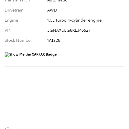
Drivetrain
AWD
Engine
1.5L Turbo 4-cylinder engine
VIN
3GNAXUEG8RL346527
Stock Number
1A1226