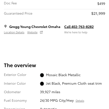
Doc Fee
$499
$21,999
Guaranteed Price
Gregg Young Chevrolet Omaha
Call 402-763-8282
Location Details
Website
We’re here to help
The overview
Exterior Color
Mosaic Black Metallic
Interior Color
Jet Black, Premium Cloth seat trim
Odometer
39,927 miles
Fuel Economy
24/30 MPG City/Hwy
Details
Transmission
Automatic