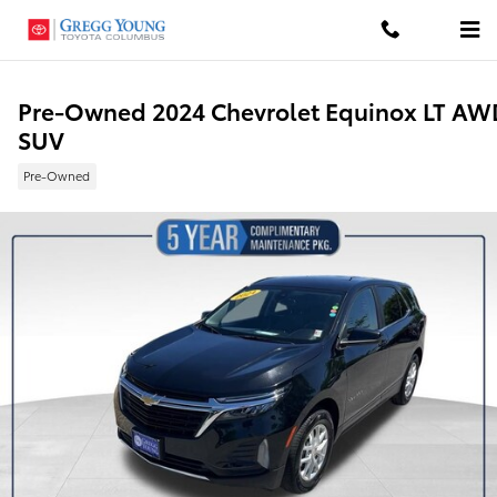
Skip to main content
Pre-Owned 2024 Chevrolet Equinox LT AW
SUV
Pre-Owned