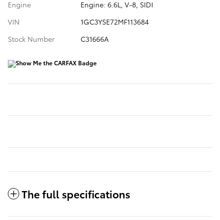
Engine
Engine: 6.6L, V-8, SIDI
VIN
1GC3YSE72MF113684
Stock Number
C31666A
The full specifications