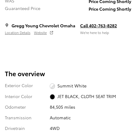
WAS
Price Coming Shortly
Guaranteed Price
Price Coming Shortly
Gregg Young Chevrolet Omaha
Call 402-763-8282
Location Details
Website
We’re here to help
The overview
Exterior Color
Summit White
Interior Color
JET BLACK, CLOTH SEAT TRIM
Odometer
84,505 miles
Transmission
Automatic
Drivetrain
4WD