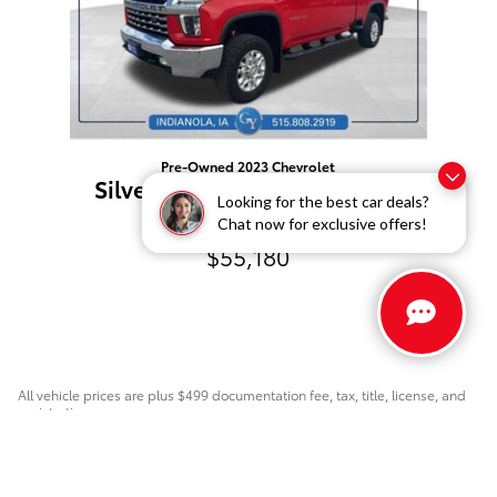
Pre-Owned 2023 Chevrolet
Silverado 3500 HD LTZ 4WD
Looking for the best car deals?
Crew Cab
Chat now for exclusive offers!
$55,180
All vehicle prices are plus $499 documentation fee, tax, title, license, and
registration.