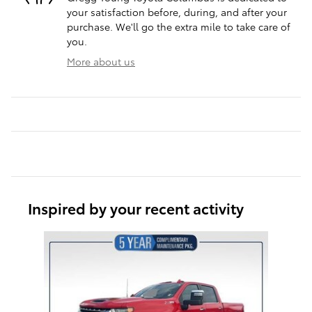
your satisfaction before, during, and after your
purchase. We'll go the extra mile to take care of
you.
More about us
Inspired by your recent activity
Slide 1 of 1