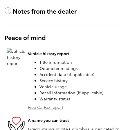
Notes from the dealer
Peace of mind
Vehicle history report
Title information
Odometer readings
Accident data (if applicable)
Service history
Vehicle usage
Recall information (if applicable)
Warranty status
Free CarFax report
A name you can trust
Gregg Young Toyota Columbus is dedicated to