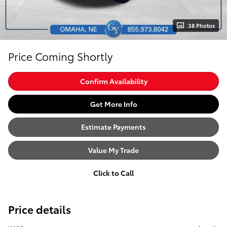
38 Photos
Price Coming Shortly
Confirm Availability
Get More Info
Estimate Payments
Value My Trade
Click to Call
Price details