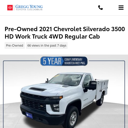
Skip to main content
Pre-Owned 2021 Chevrolet Silverado 3500
HD Work Truck 4WD Regular Cab
Pre-Owned
66 views in the past 7 days