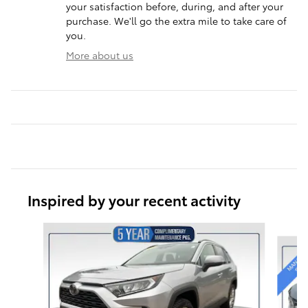
your satisfaction before, during, and after your
purchase. We'll go the extra mile to take care of
you.
More about us
Inspired by your recent activity
Slide 1 of 6