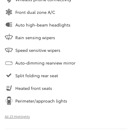
Front dual zone A/C
Auto high-beam headlights
Rain sensing wipers
Speed sensitive wipers
Auto-dimming rearview mirror
Split folding rear seat
Heated front seats
Perimeter/approach lights
All 23 Highlights