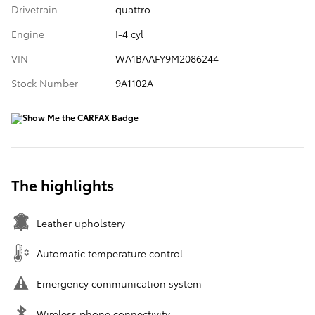
Drivetrain
quattro
Engine
I-4 cyl
VIN
WA1BAAFY9M2086244
Stock Number
9A1102A
The highlights
Leather upholstery
Automatic temperature control
Emergency communication system
Wireless phone connectivity