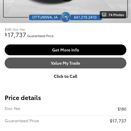
74 Photos
$180
Doc Fee
17,737
$
Guaranteed Price
Get More Info
Value My Trade
Click to Call
Price details
Doc Fee
$180
$17,737
Guaranteed Price