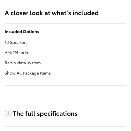
A closer look at what’s included
Included Options
10 Speakers
AM/FM radio
Radio data system
Show All Package Items
The full specifications