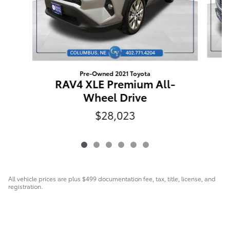
Pre-Owned 2021 Toyota
RAV4 XLE Premium All-
Wheel Drive
$28,023
All vehicle prices are plus $499 documentation fee, tax, title, license, and
registration.