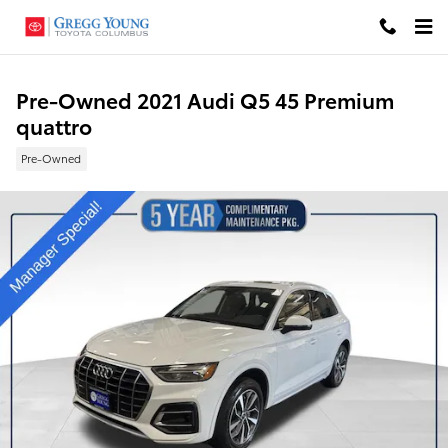
Skip to main content
Pre-Owned 2021 Audi Q5 45 Premium
quattro
Pre-Owned