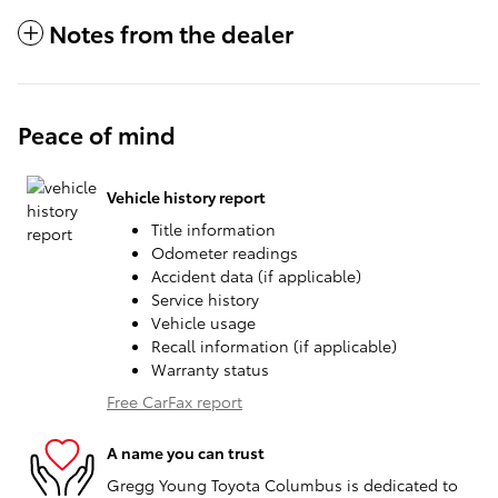
Notes from the dealer
Peace of mind
Vehicle history report
Title information
Odometer readings
Accident data (if applicable)
Service history
Vehicle usage
Recall information (if applicable)
Warranty status
Free CarFax report
A name you can trust
Gregg Young Toyota Columbus is dedicated to