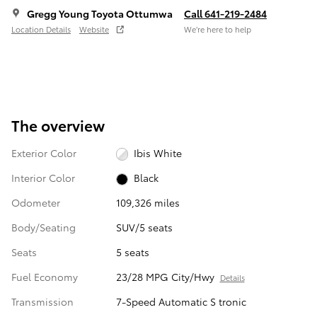
Gregg Young Toyota Ottumwa
Call 641-219-2484
Location Details
Website
We’re here to help
The overview
Exterior Color
Ibis White
Interior Color
Black
Odometer
109,326 miles
Body/Seating
SUV/5 seats
Seats
5 seats
Fuel Economy
23/28 MPG City/Hwy
Details
Transmission
7-Speed Automatic S tronic