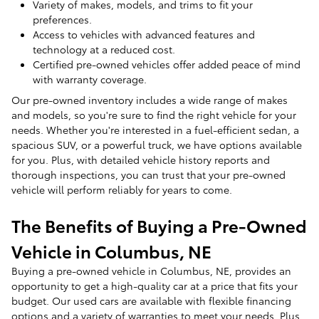
Variety of makes, models, and trims to fit your
preferences.
Access to vehicles with advanced features and
technology at a reduced cost.
Certified pre-owned vehicles offer added peace of mind
with warranty coverage.
Our pre-owned inventory includes a wide range of makes
and models, so you're sure to find the right vehicle for your
needs. Whether you're interested in a fuel-efficient sedan, a
spacious SUV, or a powerful truck, we have options available
for you. Plus, with detailed vehicle history reports and
thorough inspections, you can trust that your pre-owned
vehicle will perform reliably for years to come.
The Benefits of Buying a Pre-Owned
Vehicle in Columbus, NE
Buying a pre-owned vehicle in Columbus, NE, provides an
opportunity to get a high-quality car at a price that fits your
budget. Our used cars are available with flexible financing
options and a variety of warranties to meet your needs. Plus,