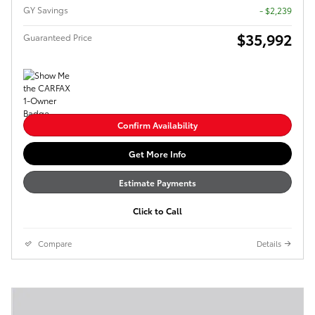
GY Savings
- $2,239
$35,992
Guaranteed Price
Confirm Availability
Get More Info
Estimate Payments
Click to Call
Compare
Details