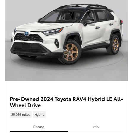
Pre-Owned 2024 Toyota RAV4 Hybrid LE All-
Wheel Drive
29,056 miles
Hybrid
Pricing
Info