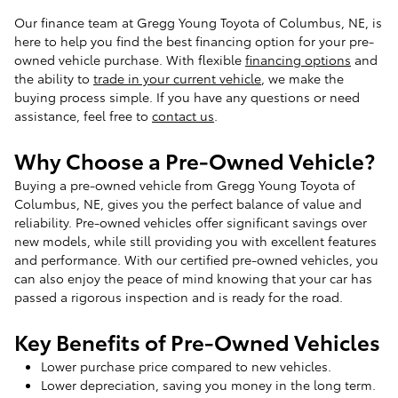
Our finance team at Gregg Young Toyota of Columbus, NE, is
here to help you find the best financing option for your pre-
owned vehicle purchase. With flexible
financing options
and
the ability to
trade in your current vehicle
, we make the
buying process simple. If you have any questions or need
assistance, feel free to
contact us
.
Why Choose a Pre-Owned Vehicle?
Buying a pre-owned vehicle from Gregg Young Toyota of
Columbus, NE, gives you the perfect balance of value and
reliability. Pre-owned vehicles offer significant savings over
new models, while still providing you with excellent features
and performance. With our certified pre-owned vehicles, you
can also enjoy the peace of mind knowing that your car has
passed a rigorous inspection and is ready for the road.
Key Benefits of Pre-Owned Vehicles
Lower purchase price compared to new vehicles.
Lower depreciation, saving you money in the long term.