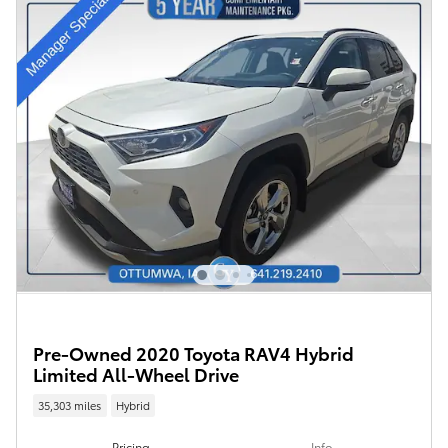
Pre-Owned 2020 Toyota RAV4 Hybrid
Limited All-Wheel Drive
35,303 miles
Hybrid
Pricing
Info