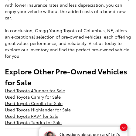
with lower insurance rates and less depreciation, you can
enjoy your vehicle without the added costs of a brand-new
car.
In conclusion, Gregg Young Toyota of Columbus, NE, offers
an exceptional selection of pre-owned vehicles, each offering
great value, performance, and reliability. Visit us today to
explore our inventory and find the perfect pre-owned vehicle
for you!
Explore Other Pre-Owned Vehicles
for Sale
Used Toyota 4Runner for Sale
Used Toyota Camry for Sale
Used Toyota Corolla for Sale
Used Toyota Highlander for Sale
Used Toyota RAV4 for Sale
Used Toyota Tundra for Sale
Questions about our cars? Let’s