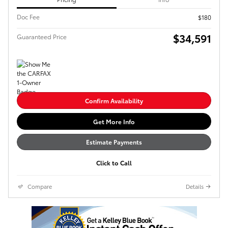
Doc Fee
$180
$34,591
Guaranteed Price
Confirm Availability
Get More Info
Estimate Payments
Click to Call
Compare
Details