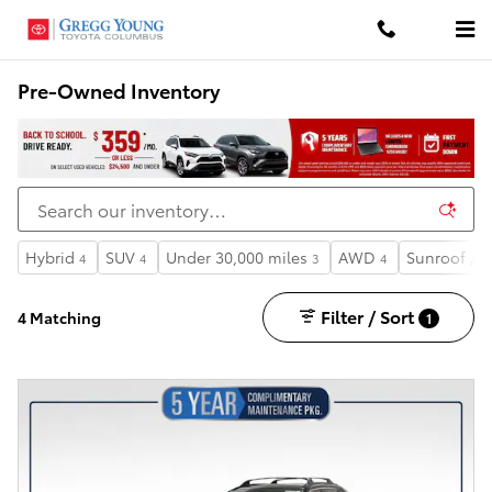
Skip to main content
Pre-Owned Inventory
Hybrid
SUV
Under 30,000 miles
AWD
Sunroof / 
4
4
3
4
Filter / Sort
4 Matching
1