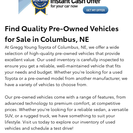
Find Quality Pre-Owned Vehicles
for Sale in Columbus, NE
At Gregg Young Toyota of Columbus, NE, we offer a wide
selection of high-quality pre-owned vehicles that provide
excellent value. Our used inventory is carefully inspected to
ensure you get a reliable, well-maintained vehicle that fits
your needs and budget. Whether you're looking for a used
Toyota or a pre-owned model from another manufacturer, we
have a variety of vehicles to choose from.
Our pre-owned vehicles come with a range of features, from
advanced technology to premium comfort, at competitive
prices. Whether you're looking for a reliable sedan, a versatile
SUV, or a rugged truck, we have something to suit your
lifestyle. Visit us today to explore our inventory of used
vehicles and schedule a test drive!