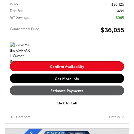
WAS
$36,125
Doc Fee
$499
GY Savings
- $569
$36,055
Guaranteed Price
Confirm Availability
Get More Info
Estimate Payments
Click to Call
Compare
Details