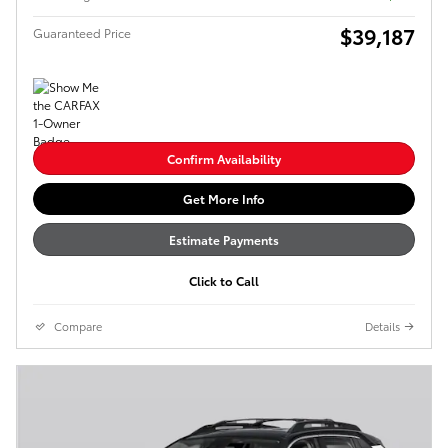
$39,187
Guaranteed Price
Confirm Availability
Get More Info
Estimate Payments
Click to Call
Compare
Details