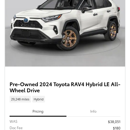
Pre-Owned 2024 Toyota RAV4 Hybrid LE All-
Wheel Drive
29,248 miles
Hybrid
Pricing
Info
WAS
$38,051
Doc Fee
$180