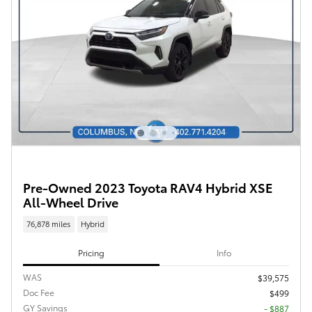
Pre-Owned 2023 Toyota RAV4 Hybrid XSE
All-Wheel Drive
76,878 miles
Hybrid
Pricing
Info
WAS
$39,575
Doc Fee
$499
GY Savings
- $887