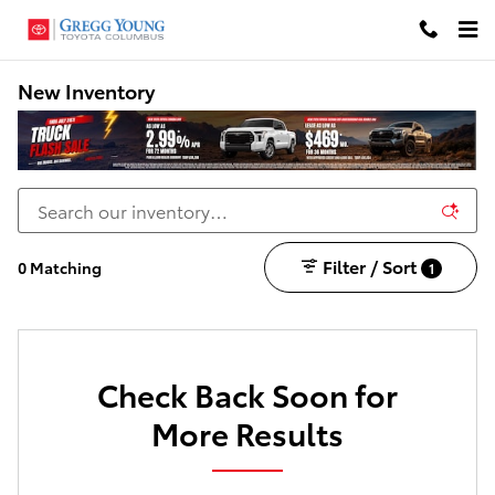
Skip to main content
New Inventory
Filter / Sort
0 Matching
1
Check Back Soon for
More Results