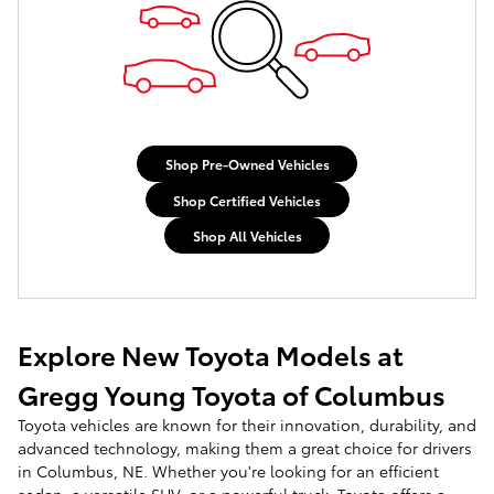
Shop Pre-Owned Vehicles
Shop Certified Vehicles
Shop All Vehicles
Explore New Toyota Models at
Gregg Young Toyota of Columbus
Toyota vehicles are known for their innovation, durability, and
advanced technology, making them a great choice for drivers
in Columbus, NE. Whether you're looking for an efficient
sedan, a versatile SUV, or a powerful truck, Toyota offers a