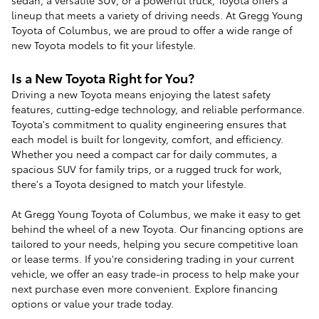
lineup that meets a variety of driving needs. At Gregg Young
Toyota of Columbus, we are proud to offer a wide range of
new Toyota models to fit your lifestyle.
Is a New Toyota Right for You?
Driving a new Toyota means enjoying the latest safety
features, cutting-edge technology, and reliable performance.
Toyota's commitment to quality engineering ensures that
each model is built for longevity, comfort, and efficiency.
Whether you need a compact car for daily commutes, a
spacious SUV for family trips, or a rugged truck for work,
there's a Toyota designed to match your lifestyle.
At Gregg Young Toyota of Columbus, we make it easy to get
behind the wheel of a new Toyota. Our financing options are
tailored to your needs, helping you secure competitive loan
or lease terms. If you're considering trading in your current
vehicle, we offer an easy trade-in process to help make your
next purchase even more convenient. Explore financing
options or value your trade today.