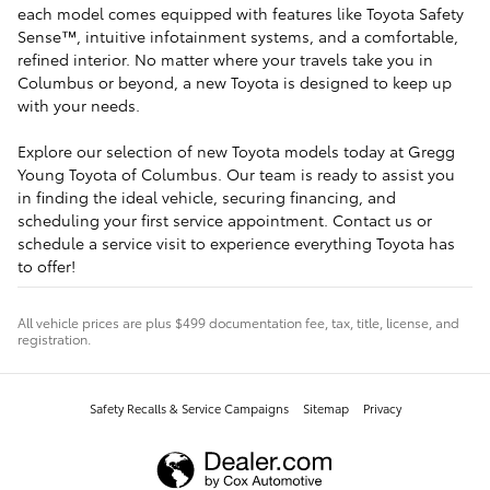
each model comes equipped with features like Toyota Safety
Sense™, intuitive infotainment systems, and a comfortable,
refined interior. No matter where your travels take you in
Columbus or beyond, a new Toyota is designed to keep up
with your needs.
Explore our selection of new Toyota models today at Gregg
Young Toyota of Columbus. Our team is ready to assist you
in finding the ideal vehicle, securing financing, and
scheduling your first service appointment. Contact us or
schedule a service visit to experience everything Toyota has
to offer!
All vehicle prices are plus $499 documentation fee, tax, title, license, and
registration.
Safety Recalls & Service Campaigns
Sitemap
Privacy