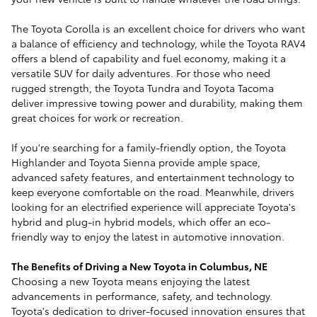
The Toyota Corolla is an excellent choice for drivers who want
a balance of efficiency and technology, while the Toyota RAV4
offers a blend of capability and fuel economy, making it a
versatile SUV for daily adventures. For those who need
rugged strength, the Toyota Tundra and Toyota Tacoma
deliver impressive towing power and durability, making them
great choices for work or recreation.
If you're searching for a family-friendly option, the Toyota
Highlander and Toyota Sienna provide ample space,
advanced safety features, and entertainment technology to
keep everyone comfortable on the road. Meanwhile, drivers
looking for an electrified experience will appreciate Toyota's
hybrid and plug-in hybrid models, which offer an eco-
friendly way to enjoy the latest in automotive innovation.
The Benefits of Driving a New Toyota in Columbus, NE
Choosing a new Toyota means enjoying the latest
advancements in performance, safety, and technology.
Toyota's dedication to driver-focused innovation ensures that