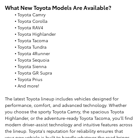
What New Toyota Models Are Available?
• Toyota Camry
• Toyota Corolla
• Toyota RAV4
• Toyota Highlander
• Toyota Tacoma
• Toyota Tundra
• Toyota 4Runner
• Toyota Sequoia
• Toyota Sienna
• Toyota GR Supra
• Toyota Prius
• And more!
The latest Toyota lineup includes vehicles designed for
performance, comfort, and advanced technology. Whether
you choose the sporty Toyota Camry, the spacious Toyota
Highlander, or the adventure-ready Toyota Tacoma, you'll find
modern driver-assist technology and intuitive features across
the lineup. Toyota's reputation for reliability ensures that
your new vehicle is built to handle whatever the road brings.