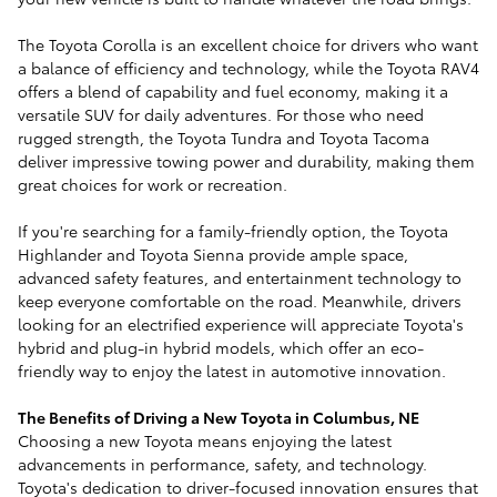
The Toyota Corolla is an excellent choice for drivers who want
a balance of efficiency and technology, while the Toyota RAV4
offers a blend of capability and fuel economy, making it a
versatile SUV for daily adventures. For those who need
rugged strength, the Toyota Tundra and Toyota Tacoma
deliver impressive towing power and durability, making them
great choices for work or recreation.
If you're searching for a family-friendly option, the Toyota
Highlander and Toyota Sienna provide ample space,
advanced safety features, and entertainment technology to
keep everyone comfortable on the road. Meanwhile, drivers
looking for an electrified experience will appreciate Toyota's
hybrid and plug-in hybrid models, which offer an eco-
friendly way to enjoy the latest in automotive innovation.
The Benefits of Driving a New Toyota in Columbus, NE
Choosing a new Toyota means enjoying the latest
advancements in performance, safety, and technology.
Toyota's dedication to driver-focused innovation ensures that