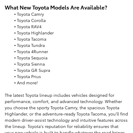
What New Toyota Models Are Available?
• Toyota Camry
• Toyota Corolla
• Toyota RAV4
• Toyota Highlander
• Toyota Tacoma
• Toyota Tundra
• Toyota 4Runner
• Toyota Sequoia
• Toyota Sienna
• Toyota GR Supra
• Toyota Prius
• And more!
The latest Toyota lineup includes vehicles designed for
performance, comfort, and advanced technology. Whether
you choose the sporty Toyota Camry, the spacious Toyota
Highlander, or the adventure-ready Toyota Tacoma, you'll find
modern driver-assist technology and intuitive features across
the lineup. Toyota's reputation for reliability ensures that
your new vehicle is built to handle whatever the road brings.