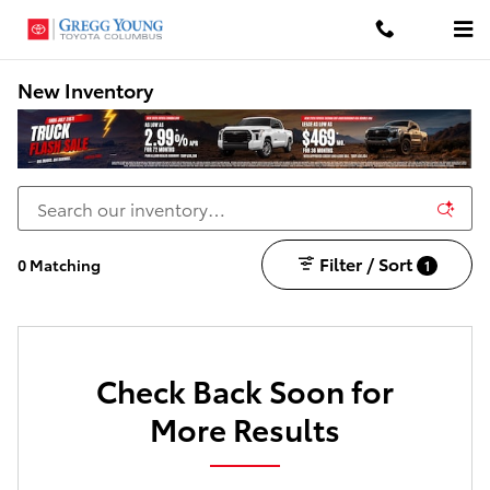
Skip to main content
New Inventory
Filter / Sort
0 Matching
1
Check Back Soon for
More Results