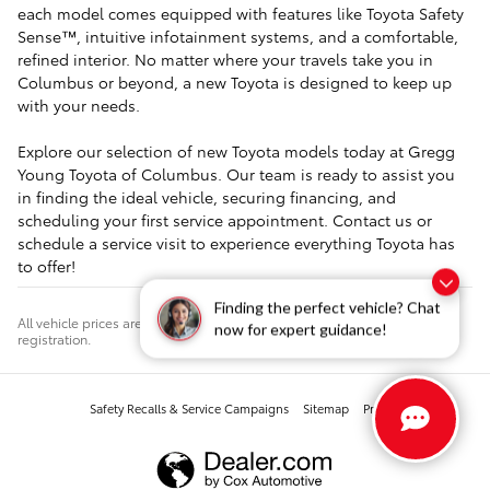
each model comes equipped with features like Toyota Safety
Sense™, intuitive infotainment systems, and a comfortable,
refined interior. No matter where your travels take you in
Columbus or beyond, a new Toyota is designed to keep up
with your needs.
Explore our selection of new Toyota models today at Gregg
Young Toyota of Columbus. Our team is ready to assist you
in finding the ideal vehicle, securing financing, and
scheduling your first service appointment. Contact us or
schedule a service visit to experience everything Toyota has
to offer!
Finding the perfect vehicle? Chat
All vehicle prices are plus $499 documentation fee, tax, title, license, and
now for expert guidance!
registration.
Safety Recalls & Service Campaigns
Sitemap
Privacy