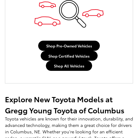
Shop Pre-Owned Vehicles
Shop Certified Vehicles
Shop All Vehicles
Explore New Toyota Models at
Gregg Young Toyota of Columbus
Toyota vehicles are known for their innovation, durability, and
advanced technology, making them a great choice for drivers
in Columbus, NE. Whether you're looking for an efficient
sedan, a versatile SUV, or a powerful truck, Toyota offers a