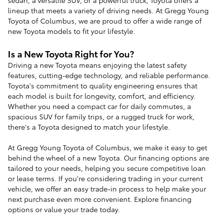
lineup that meets a variety of driving needs. At Gregg Young
Toyota of Columbus, we are proud to offer a wide range of
new Toyota models to fit your lifestyle.
Is a New Toyota Right for You?
Driving a new Toyota means enjoying the latest safety
features, cutting-edge technology, and reliable performance.
Toyota's commitment to quality engineering ensures that
each model is built for longevity, comfort, and efficiency.
Whether you need a compact car for daily commutes, a
spacious SUV for family trips, or a rugged truck for work,
there's a Toyota designed to match your lifestyle.
At Gregg Young Toyota of Columbus, we make it easy to get
behind the wheel of a new Toyota. Our financing options are
tailored to your needs, helping you secure competitive loan
or lease terms. If you're considering trading in your current
vehicle, we offer an easy trade-in process to help make your
next purchase even more convenient. Explore financing
options or value your trade today.