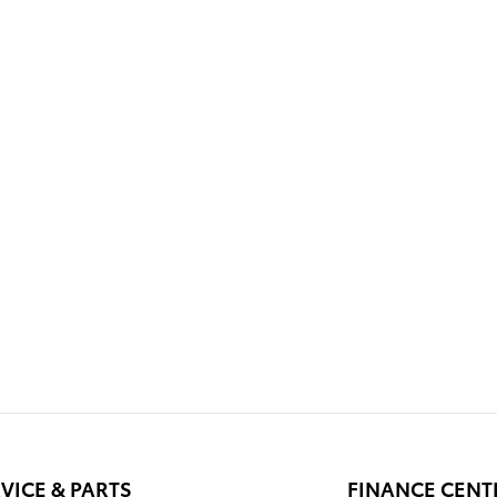
VICE & PARTS
FINANCE CENT