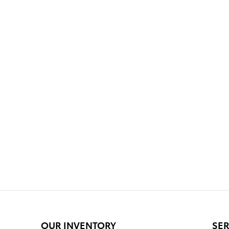
OUR INVENTORY
SER