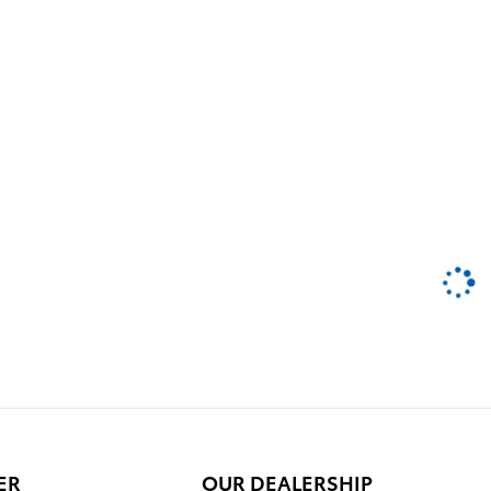
ER
OUR DEALERSHIP