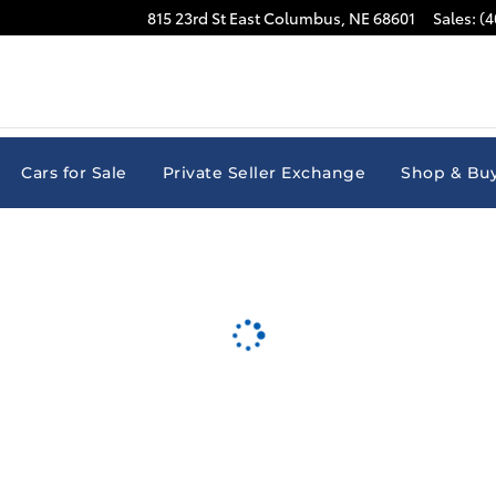
815 23rd St East
Columbus
,
NE
68601
Sales
:
(4