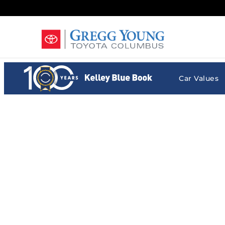
Gregg Young Toyota Columbus
Skip to main content