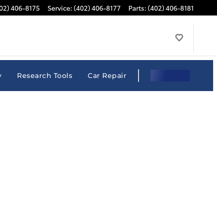
02) 406-8175
Service
:
(402) 406-8177
Parts
:
(402) 406-8181