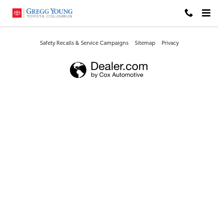
Gregg Young Toyota Columbus
Skip to main content
Safety Recalls & Service Campaigns
Sitemap
Privacy