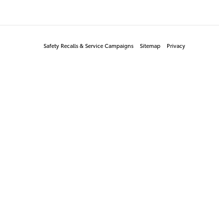
Safety Recalls & Service Campaigns
Sitemap
Privacy