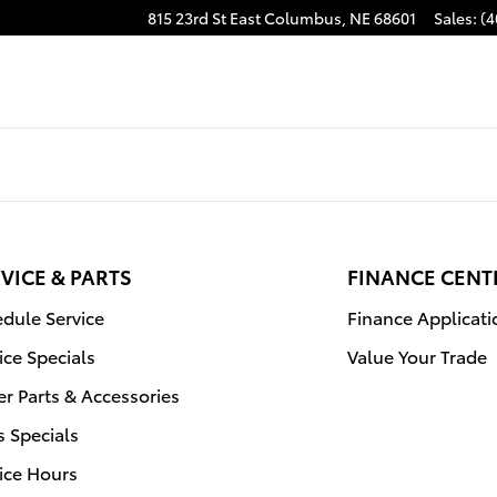
815 23rd St East
Columbus
,
NE
68601
Sales
:
(4
VICE & PARTS
FINANCE CENT
dule Service
Finance Applicati
ice Specials
Value Your Trade
r Parts & Accessories
s Specials
ice Hours