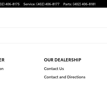
02) 406-8175
Service
:
(402) 406-8177
Parts
:
(402) 406-8181
ER
OUR DEALERSHIP
on
Contact Us
Contact and Directions