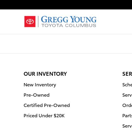
Gregg Young Toyota Columbus
Skip to main content
OUR INVENTORY
SER
New Inventory
Sche
Pre-Owned
Serv
Certified Pre-Owned
Orde
Priced Under $20K
Part
Serv