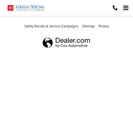
Gregg Young Toyota Columbus
Skip to main content
Safety Recalls & Service Campaigns
Sitemap
Privacy