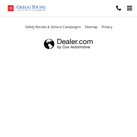
Gregg Young Toyota Columbus
Skip to main content
Safety Recalls & Service Campaigns
Sitemap
Privacy