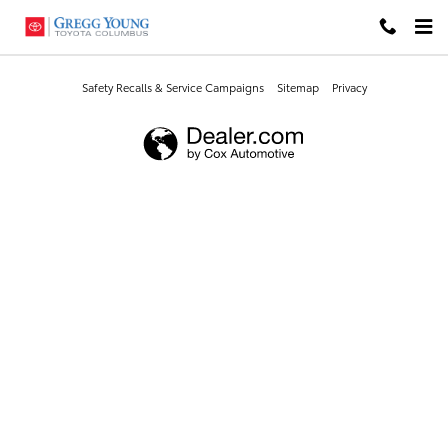
Gregg Young Toyota Columbus
Skip to main content
Safety Recalls & Service Campaigns
Sitemap
Privacy