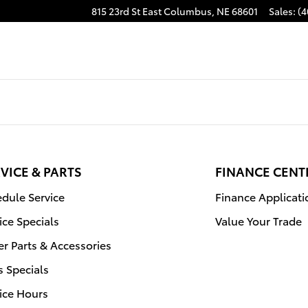
815 23rd St East
Columbus
,
NE
68601
Sales
:
(4
VICE & PARTS
FINANCE CENT
dule Service
Finance Applicati
ice Specials
Value Your Trade
r Parts & Accessories
s Specials
ice Hours