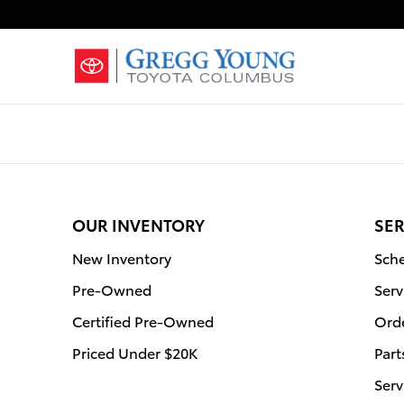
Gregg Young Toyota Columbus
Skip to main content
OUR INVENTORY
SER
New Inventory
Sche
Pre-Owned
Serv
Certified Pre-Owned
Orde
Priced Under $20K
Part
Serv