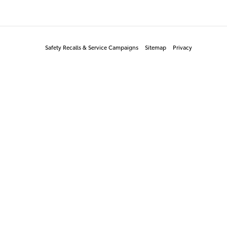
Safety Recalls & Service Campaigns
Sitemap
Privacy