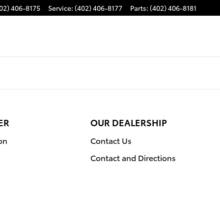
02) 406-8175
Service
:
(402) 406-8177
Parts
:
(402) 406-8181
ER
OUR DEALERSHIP
on
Contact Us
Contact and Directions