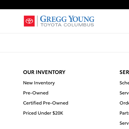
Gregg Young Toyota Columbus
Skip to main content
OUR INVENTORY
SER
New Inventory
Sche
Pre-Owned
Serv
Certified Pre-Owned
Orde
Priced Under $20K
Part
Serv