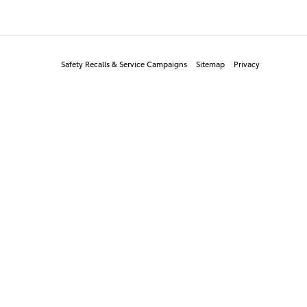
Safety Recalls & Service Campaigns
Sitemap
Privacy