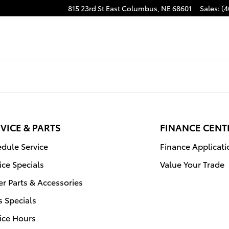
815 23rd St East
Columbus
,
NE
68601
Sales
:
(4
VICE & PARTS
FINANCE CENT
dule Service
Finance Applicati
ice Specials
Value Your Trade
r Parts & Accessories
s Specials
ice Hours