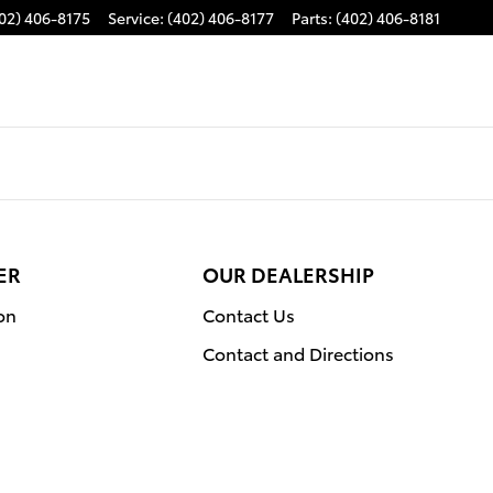
02) 406-8175
Service
:
(402) 406-8177
Parts
:
(402) 406-8181
ER
OUR DEALERSHIP
on
Contact Us
Contact and Directions